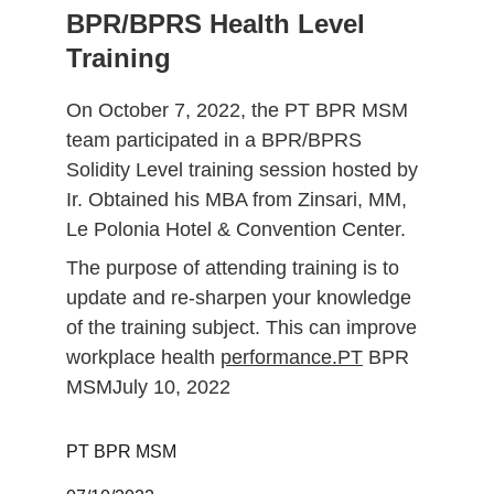
BPR/BPRS Health Level 
Training
On October 7, 2022, the PT BPR MSM 
team participated in a BPR/BPRS 
Solidity Level training session hosted by 
Ir. Obtained his MBA from Zinsari, MM, 
Le Polonia Hotel & Convention Center.
The purpose of attending training is to 
update and re-sharpen your knowledge 
of the training subject. This can improve 
workplace health 
performance.PT
 BPR 
MSMJuly 10, 2022
PT BPR MSM 