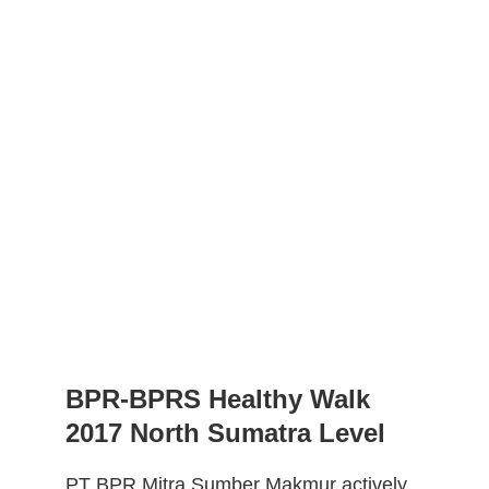
BPR-BPRS Healthy Walk 
2017 North Sumatra Level
PT BPR Mitra Sumber Makmur actively 