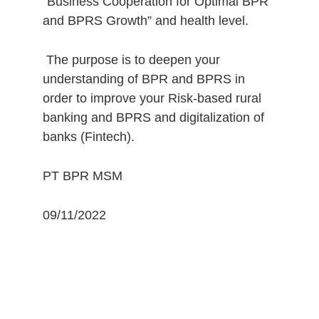
“Business Cooperation for Optimal BPR 
and BPRS Growth” and health level.
 The purpose is to deepen your 
understanding of BPR and BPRS in 
order to improve your Risk-based rural 
banking and BPRS and digitalization of 
banks (Fintech).
PT BPR MSM 
09/11/2022