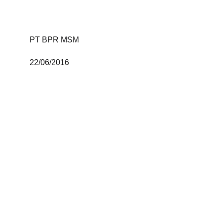
PT BPR MSM 
22/06/2016