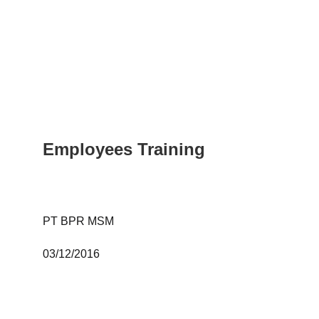
Employees Training
PT BPR MSM 
03/12/2016