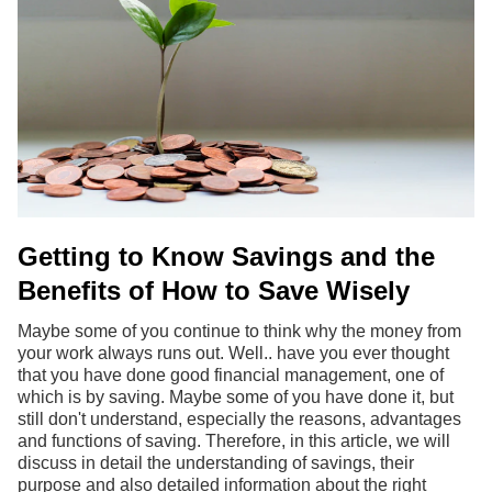
Getting to Know Savings and the
Benefits of How to Save Wisely
Maybe some of you continue to think why the money from
your work always runs out. Well.. have you ever thought
that you have done good financial management, one of
which is by saving. Maybe some of you have done it, but
still don't understand, especially the reasons, advantages
and functions of saving. Therefore, in this article, we will
discuss in detail the understanding of savings, their
purpose and also detailed information about the right