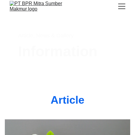
Article, News & Gallery 
Information
Article