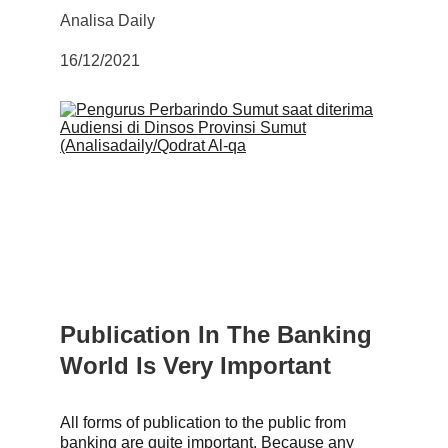
Analisa Daily
16/12/202
1
Publication In The Banking 
World Is Very Important
All forms of publication to the public from 
banking are quite important. Because any 