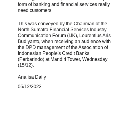
form of banking and financial services really 
need customers. 
This was conveyed by the Chairman of the 
North Sumatra Financial Services Industry 
Communication Forum (IJK), Lourentius Aris 
Budiyanto, when receiving an audience with 
the DPD management of the Association of 
Indonesian People's Credit Banks 
(Perbarindo) at Mandiri Tower, Wednesday 
(15/12). 
Analisa Daily 
05/12/2022