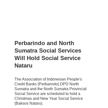
Perbarindo and North 
Sumatra Social Services 
Will Hold Social Service 
Nataru
The Association of Indonesian People's 
Credit Banks (Perbarindo) DPD North 
Sumatra and the North Sumatra Provincial 
Social Service are scheduled to hold a 
Christmas and New Year Social Service 
(Baksos Nataru).