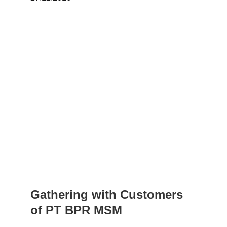
Gathering with Customers 
of PT BPR MSM