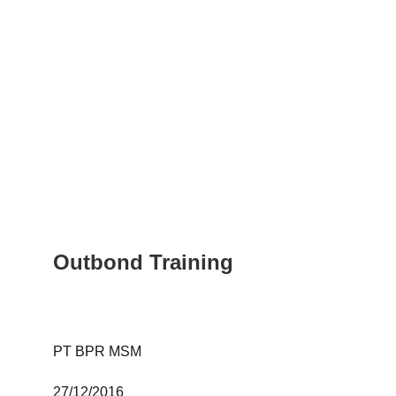
Outbond Training
PT BPR MSM 
27/12/2016