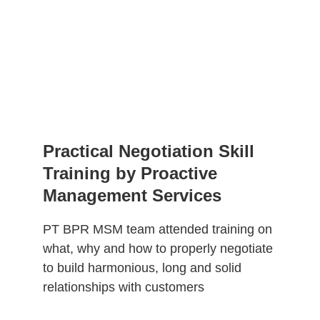
Practical Negotiation Skill 
Training by Proactive 
Management Services
PT BPR MSM team attended training on 
what, why and how to properly negotiate 
to build harmonious, long and solid 
relationships with customers