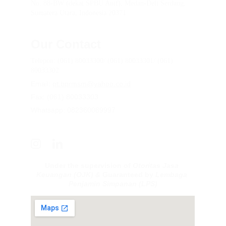
No. 88-BW (dekat SPBU Anif), Medan-Deli Serdang, 
Sumatera Utara, Indonesia 20371
Our Contact
Telepon: (061) 80033300/ (061) 80033301/ (061) 
80033302
Email: 
pt.bprmsm@yahoo.co.id
Fax: (061) 80033303
Whatsapp: 082360089997
Under the supervision of 
Otoritas Jasa 
Keuangan (OJK) & 
Guaranteed by 
Lembaga 
Penjamin Simpanan
(LPS)