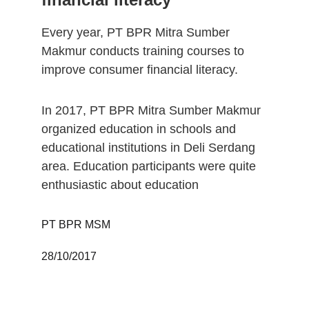
Every year, PT BPR Mitra Sumber 
Makmur conducts training courses to 
improve consumer financial literacy. 
In 2017, PT BPR Mitra Sumber Makmur 
organized education in schools and 
educational institutions in Deli Serdang 
area. Education participants were quite 
enthusiastic about education
PT BPR MSM 
28/10/2017