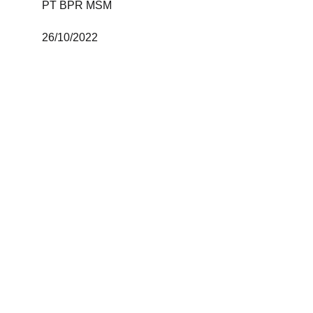
PT BPR MSM 
26/10/2022