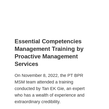
Essential Competencies 
Management Training by 
Proactive Management 
Services
On November 8, 2022, the PT BPR 
MSM team attended a training 
conducted by Tan EK Gie, an expert 
who has a wealth of experience and 
extraordinary credibility. 