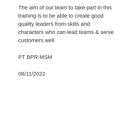
The aim of our team to take part in this 
training is to be able to create good 
quality leaders from skills and 
characters who can lead teams & serve 
customers well 
PT BPR MSM 
08/11/2022