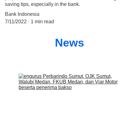
saving tips, especially in the bank.
Bank Indonesia
7/11/2022
1 min read
News