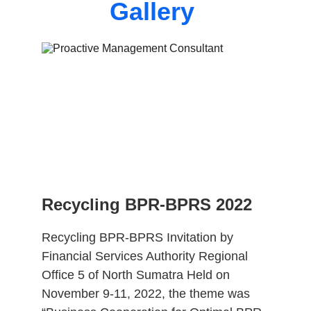
Gallery 
Recycling BPR-BPRS 2022
Recycling BPR-BPRS Invitation by 
Financial Services Authority Regional 
Office 5 of North Sumatra Held on 
November 9-11, 2022, the theme was 