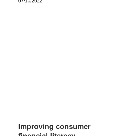
07/10/2022
Improving consumer 
financial literacy