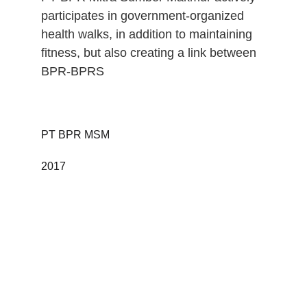
participates in government-organized 
health walks, in addition to maintaining 
fitness, but also creating a link between 
BPR-BPRS
PT BPR MSM 
2017