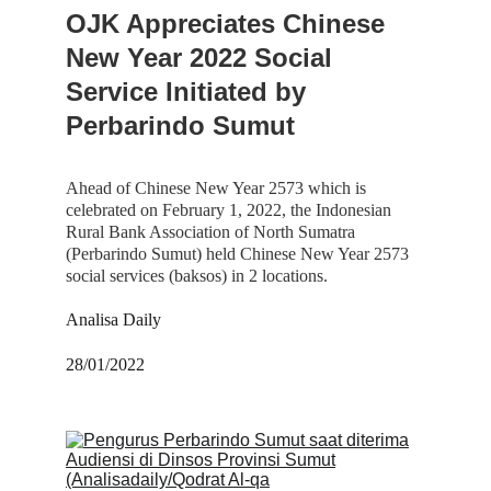
OJK Appreciates Chinese 
New Year 2022 Social 
Service Initiated by 
Perbarindo Sumut
Ahead of Chinese New Year 2573 which is 
celebrated on February 1, 2022, the Indonesian 
Rural Bank Association of North Sumatra 
(Perbarindo Sumut) held Chinese New Year 2573 
social services (baksos) in 2 locations.
Analisa Daily
28/01/2022