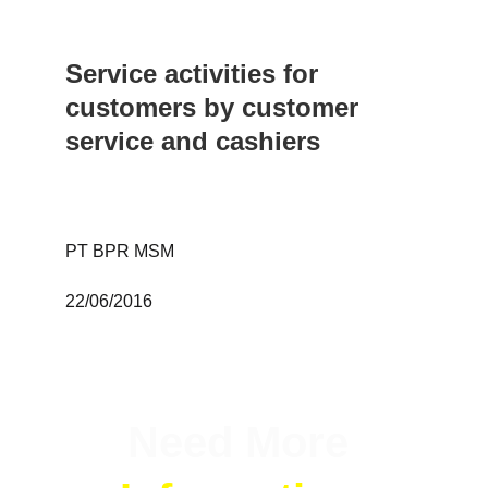
Service activities for 
customers by customer 
service and cashiers
PT BPR MSM 
22/06/2016
Need More 