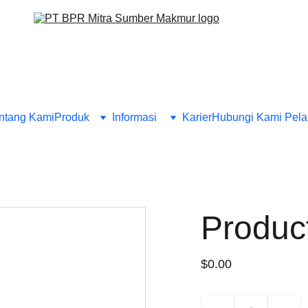
ntang Kami
Produk
Informasi 
Karier
Hubungi Kami 
Pela
Produc
$0.00