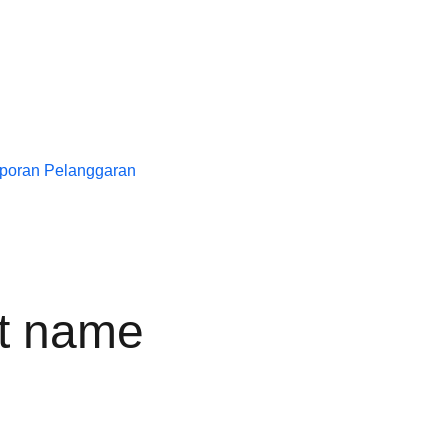
poran Pelanggaran
t name