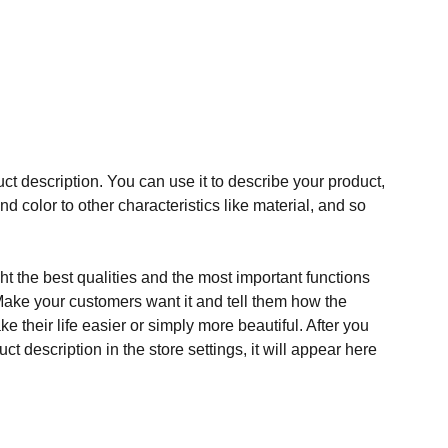
ct description. You can use it to describe your product,
and color to other characteristics like material, and so
t the best qualities and the most important functions
Make your customers want it and tell them how the
e their life easier or simply more beautiful. After you
t description in the store settings, it will appear here