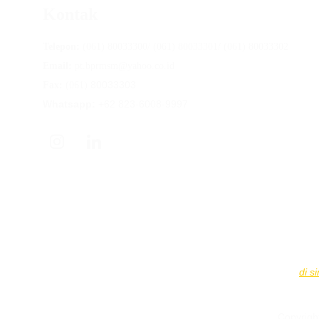
Kontak
Telepon:
 (061) 80033300/ (061) 80033301/ (061) 80033302
Email:
 pt.bprmsm@yahoo.co.id
80033303
Fax: 
(061) 
Whatsapp:
 +62 823-6008-9997
PT BPR Mitra Sumber Makmur
 diawasi oleh Otoritas Jas
Simpanan nasabah dijamin LPS hingga 
Rp2.000.000.000
 pe
Informasi Tingkat Bunga Penjaminan LPS dapat diakses 
di si
Copyrigh