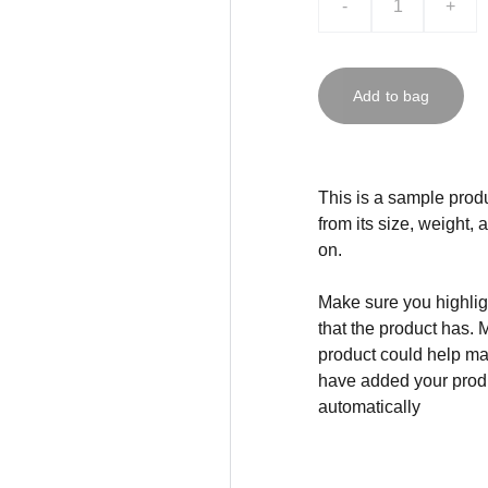
-
+
Add to bag
This is a sample produ
from its size, weight, 
on.
Make sure you highligh
that the product has. 
product could help mak
have added your produc
automatically