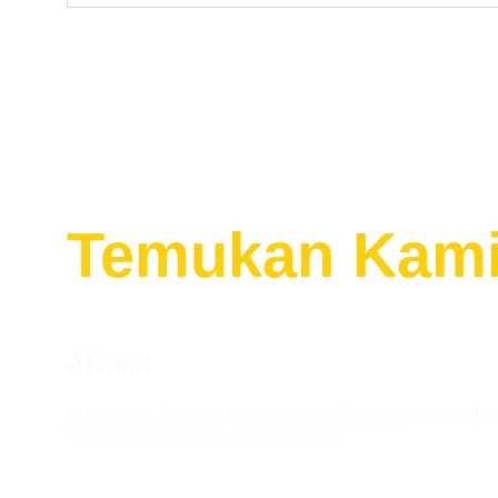
Temukan
Kami
Alamat
Jalan Cemara, Kompleks Pertokoan Grand Cemara Asri No. 88-BW 
Serdang, Sumatera Utara, Indonesia 20371