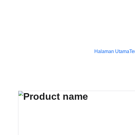
Halaman Utama
Te