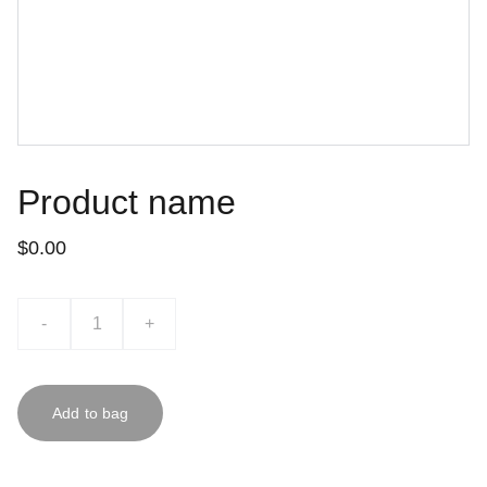
Product name
$0.00
-
+
Add to bag