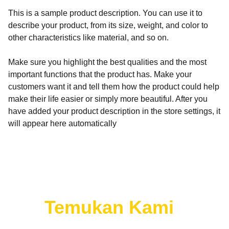
This is a sample product description. You can use it to
describe your product, from its size, weight, and color to
other characteristics like material, and so on.
Make sure you highlight the best qualities and the most
important functions that the product has. Make your
customers want it and tell them how the product could help
make their life easier or simply more beautiful. After you
have added your product description in the store settings, it
will appear here automatically
Temukan
Kami 