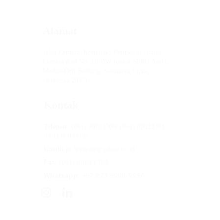
Alamat
Jalan Cemara, Kompleks Pertokoan Grand 
Cemara Asri No. 88-BW (dekat SPBU Anif), 
Medan-Deli Serdang, Sumatera Utara, 
Indonesia 20371
Kontak
Telepon:
 (061) 80033300/ (061) 80033301/ 
(061) 80033302
Email:
 pt.bprmsm@yahoo.co.id
80033303
Fax: 
(061) 
Whatsapp:
 +62 823-6008-9997
PT BPR Mitra Sumber Makmur
 diawasi 